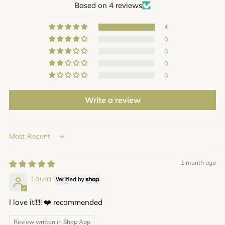
Based on 4 reviews
4
0
0
0
0
Write a review
Sort by
1 month ago
Laura
I love it!!!!! ❤️ recommended
Review written in Shop App