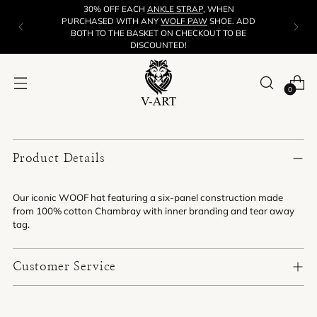
30% OFF EACH
ANKLE STRAP
, WHEN
PURCHASED WITH ANY
WOLF PAW
SHOE. ADD
BOTH TO THE BASKET ON CHECKOUT TO BE
DISCOUNTED!
0
Product Details
Our iconic WOOF hat featuring a six-panel construction made
from 100% cotton Chambray with inner branding and tear away
tag.
Customer Service