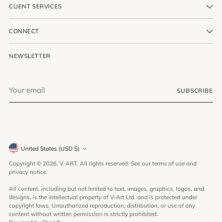
CLIENT SERVICES
CONNECT
NEWSLETTER
Your
SUBSCRIBE
email
Currency
United States (USD $)
Copyright © 2026,
V-ART
. All rights reserved. See our terms of use and
privacy notice.
All content, including but not limited to text, images, graphics, logos, and
designs, is the intellectual property of V-Art Ltd. and is protected under
copyright laws. Unauthorized reproduction, distribution, or use of any
content without written permission is strictly prohibited.