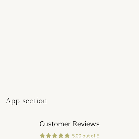
Adding
product
to
your
cart
App section
Customer Reviews
5.00 out of 5