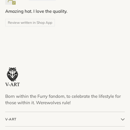
Amazing hat. I love the quality.
Review written in Shop App
Born within the Furry fandom, to celebrate the lifestyle for
those within it. Werewolves rule!
V-ART