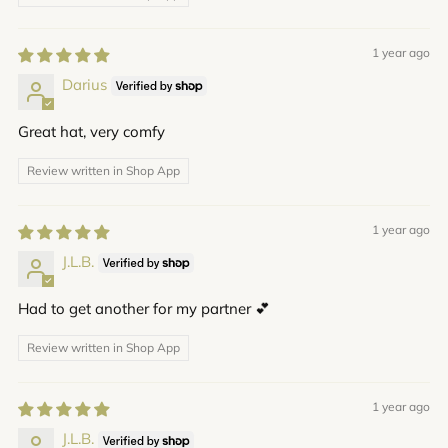
1 year ago
Darius
Great hat, very comfy
Review written in Shop App
1 year ago
J.L.B.
Had to get another for my partner 💕
Review written in Shop App
1 year ago
J.L.B.