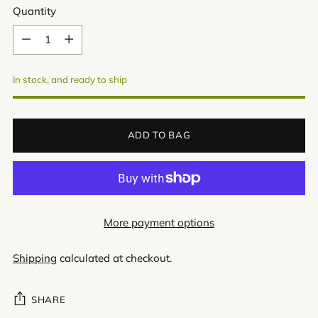
Quantity
Quantity
In stock, and ready to ship
ADD TO BAG
More payment options
Shipping
calculated at checkout.
SHARE