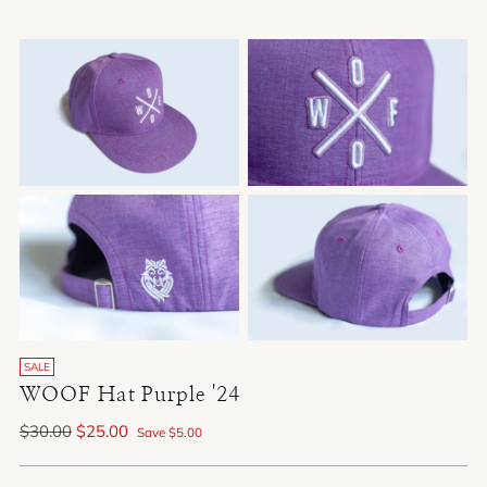
SALE
WOOF Hat Purple '24
Regular
$30.00
$25.00
Save $5.00
price